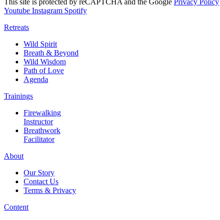
This site is protected by reCAPTCHA and the Google
Privacy Policy
Youtube
Instagram
Spotify
Retreats
Wild Spirit
Breath & Beyond
Wild Wisdom
Path of Love
Agenda
Trainings
Firewalking
Instructor
Breathwork
Facilitator
About
Our Story
Contact Us
Terms & Privacy
Content