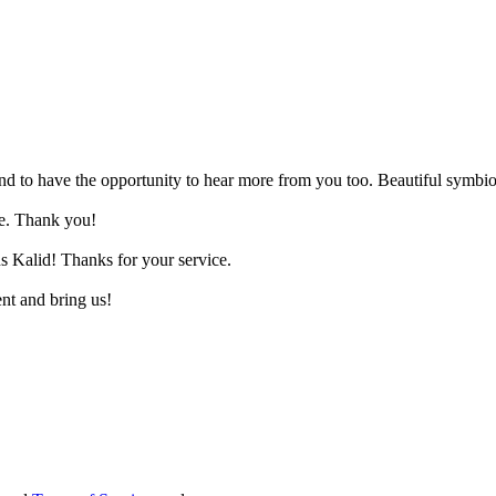
and to have the opportunity to hear more from you too. Beautiful symbio
ne. Thank you!
s Kalid! Thanks for your service.
ent and bring us!