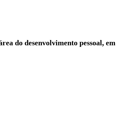
 área do desenvolvimento pessoal, em