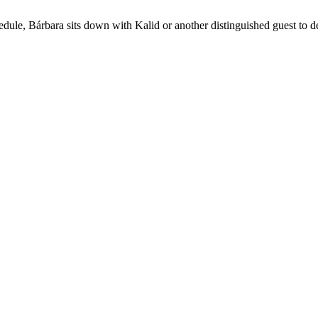
chedule, Bárbara sits down with Kalid or another distinguished guest to 