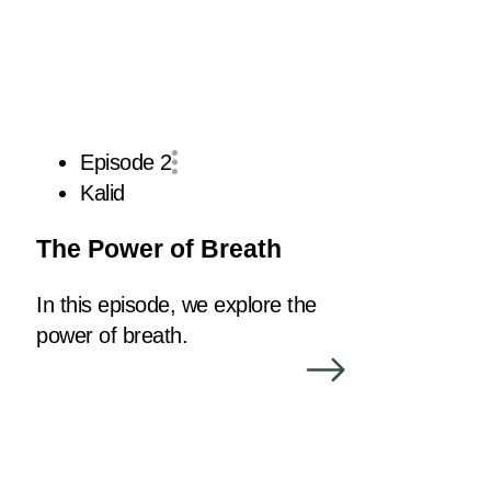
Episode 2
Kalid
The Power of Breath
In this episode, we explore the
power of breath.