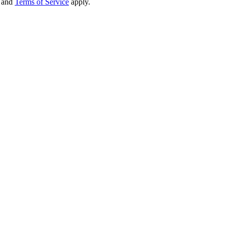
and
Terms of Service
apply.