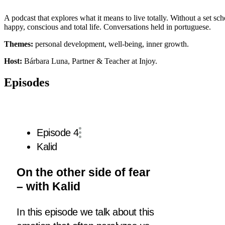
A podcast that explores what it means to live totally. Without a set s
happy, conscious and total life. Conversations held in portuguese.
Themes:
personal development, well-being, inner growth.
Host:
Bárbara Luna, Partner & Teacher at Injoy.
Episodes
Episode 4
Kalid
On the other side of fear
– with Kalid
In this episode we talk about this