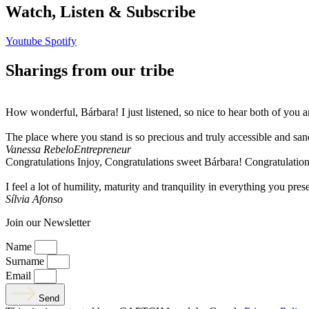
Watch, Listen & Subscribe
Youtube
Spotify
Sharings from our tribe
How wonderful, Bárbara! I just listened, so nice to hear both of you 
The place where you stand is so precious and truly accessible and sa
Vanessa Rebelo
Entrepreneur
Congratulations Injoy, Congratulations sweet Bárbara! Congratulation
I feel a lot of humility, maturity and tranquility in everything you pres
Sílvia Afonso
Join our Newsletter
Name
Surname
Email
Send