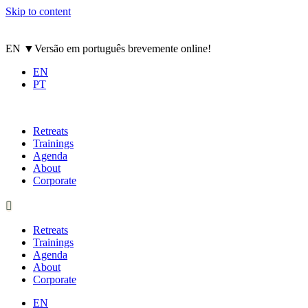
Skip to content
EN
▼
Versão em português brevemente online!
EN
PT
Retreats
Trainings
Agenda
About
Corporate
Retreats
Trainings
Agenda
About
Corporate
EN