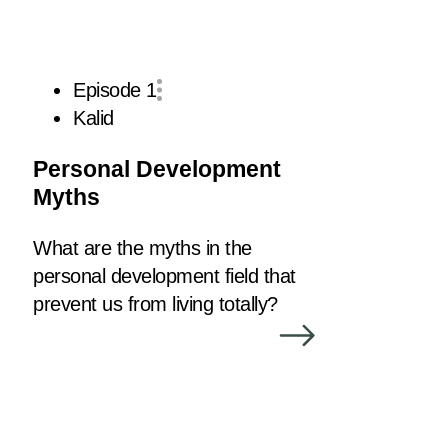
Episode 1
Kalid
Personal Development
Myths
What are the myths in the
personal development field that
prevent us from living totally?