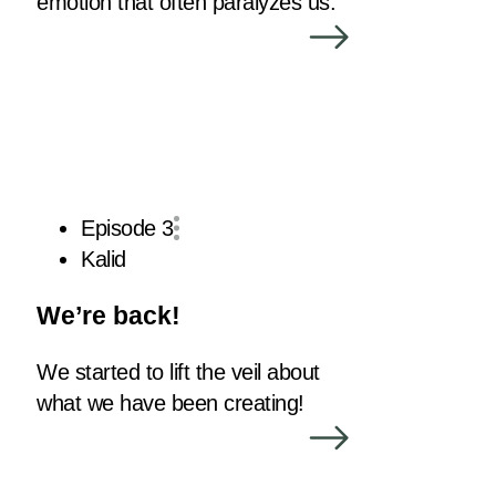
emotion that often paralyzes us.
Episode 3
Kalid
We’re back!
We started to lift the veil about
what we have been creating!