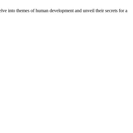
delve into themes of human development and unveil their secrets for a