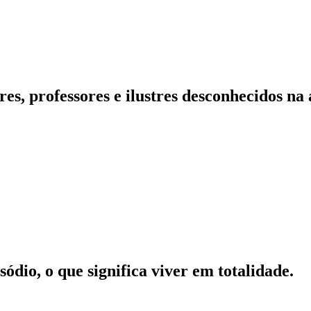
es, professores e ilustres desconhecidos na
ódio, o que significa viver em totalidade.