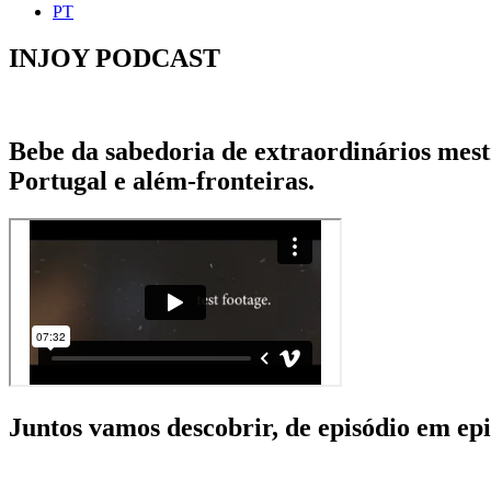
PT
INJOY PODCAST
Bebe da sabedoria de extraordinários mestr
Portugal e além-fronteiras.
Juntos vamos descobrir, de episódio em epis